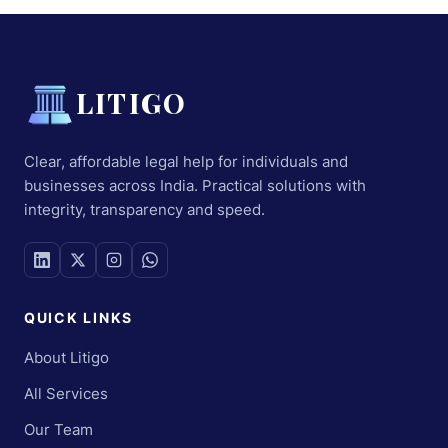
LITIGO
Clear, affordable legal help for individuals and
businesses across India. Practical solutions with
integrity, transparency and speed.
QUICK LINKS
About Litigo
All Services
Our Team