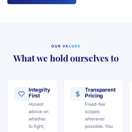
OUR VALUES
What we hold ourselves to
Integrity
Transparent
First
Pricing
Honest
Fixed-fee
advice on
scopes
whether
wherever
to fight,
possible. You