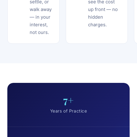
settle, or
see the cost
walk away
up front — no
— in your
hidden
interest,
charges.
not ours.
7+
Years of Practice