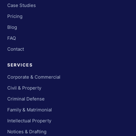
Case Studies
Pricing
Blog
FAQ
Contact
SERVICES
Corporate & Commercial
Civil & Property
Criminal Defense
Family & Matrimonial
Intellectual Property
Notices & Drafting