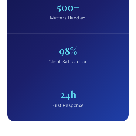
500+
Matters Handled
98%
Client Satisfaction
24h
First Response