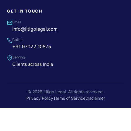
GET IN TOUCH
Email
info@litigolegal.com
Call us
+91 97022 10875
Serving
Clients across India
© 2026 Litigo Legal. All rights reserved.
Privacy Policy
Terms of Service
Disclaimer