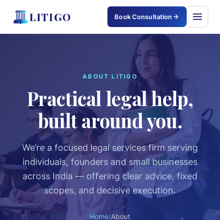
LITIGO
Book Consultation
LITIGO
×
ABOUT LITIGO
Practical legal help,
Home
built around you.
Services
Corporate & Commercial
We’re a focused legal services firm serving
individuals, founders and small businesses
Civil & Property
across India — offering clear advice, fixed
Criminal Defense
scopes, and decisive execution.
Family & Matrimonial
Home
/
About