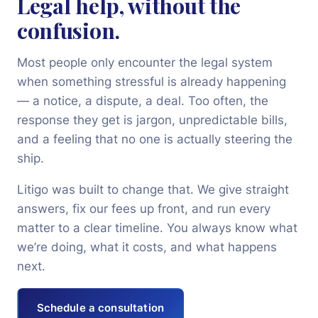
Legal help, without the
confusion.
+91 97022 10875
Most people only encounter the legal system
Book Consultation
when something stressful is already happening
— a notice, a dispute, a deal. Too often, the
response they get is jargon, unpredictable bills,
and a feeling that no one is actually steering the
ship.
Litigo was built to change that. We give straight
answers, fix our fees up front, and run every
matter to a clear timeline. You always know what
we’re doing, what it costs, and what happens
next.
Schedule a consultation