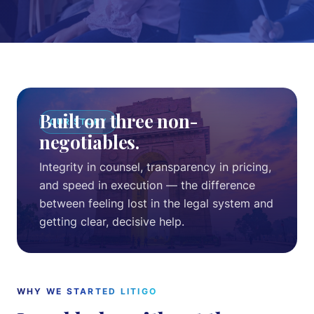
Intellectual Property
Notices & Drafting
About
Built on three non-
OUR STORY
Team
negotiables.
Cases
Integrity in counsel, transparency in pricing,
and speed in execution — the difference
between feeling lost in the legal system and
Pricing
getting clear, decisive help.
Blog
Contact
WHY WE STARTED LITIGO