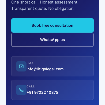
One short call. Honest assessment.
Transparent quote. No obligation.
Book free consultation
WhatsApp us
EMAIL
info@litigolegal.com
CALL
+91 97022 10875