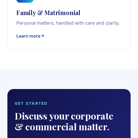
Family & Matrimonial
Personal matters, handled with care and clarity.
Learn more
GET STARTED
Discuss your corporate
& commercial matter.