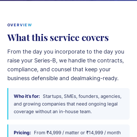
Intellectual Property
Notices & Drafting
OVERVIEW
What this service covers
About
From the day you incorporate to the day you
Team
raise your Series-B, we handle the contracts,
compliance, and counsel that keep your
Cases
business defensible and dealmaking-ready.
Pricing
Who it’s for:
Startups, SMEs, founders, agencies,
and growing companies that need ongoing legal
Blog
coverage without an in-house team.
Contact
Pricing:
From ₹4,999 / matter or ₹14,999 / month