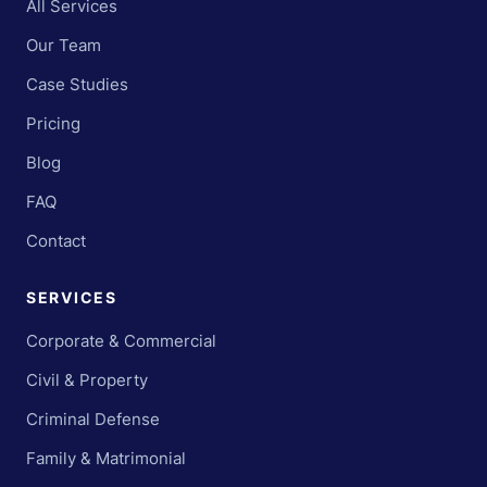
All Services
Our Team
Case Studies
Pricing
Blog
FAQ
Contact
SERVICES
Corporate & Commercial
Civil & Property
Criminal Defense
Family & Matrimonial