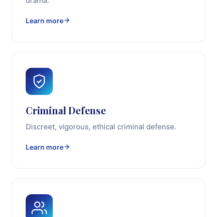
drama.
Learn more
Criminal Defense
Discreet, vigorous, ethical criminal defense.
Learn more