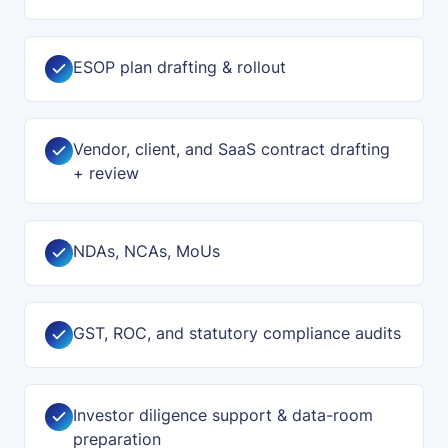
ESOP plan drafting & rollout
Vendor, client, and SaaS contract drafting
+ review
NDAs, NCAs, MoUs
GST, ROC, and statutory compliance audits
Investor diligence support & data-room
preparation