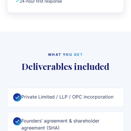
24-hour first response
WHAT YOU GET
Deliverables included
Private Limited / LLP / OPC incorporation
Founders’ agreement & shareholder
agreement (SHA)