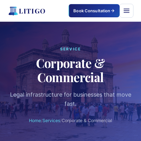
LITIGO
Book Consultation
LITIGO
×
SERVICE
Corporate &
Home
Commercial
Services
Corporate & Commercial
Legal infrastructure for businesses that move
fast.
Civil & Property
Home
/
Services
/
Corporate & Commercial
Criminal Defense
Family & Matrimonial