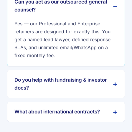
Can you act as our outsourced general
counsel?
Yes — our Professional and Enterprise
retainers are designed for exactly this. You
get a named lead lawyer, defined response
SLAs, and unlimited email/WhatsApp on a
fixed monthly fee.
Do you help with fundraising & investor
docs?
What about international contracts?