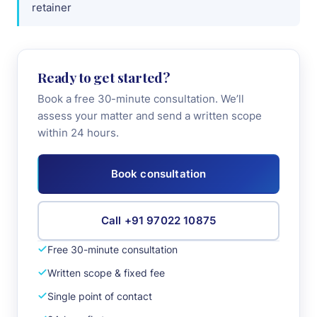
retainer
+91 97022 10875
Book Consultation
Ready to get started?
Book a free 30-minute consultation. We’ll
assess your matter and send a written scope
within 24 hours.
Book consultation
Call +91 97022 10875
Free 30-minute consultation
Written scope & fixed fee
Single point of contact