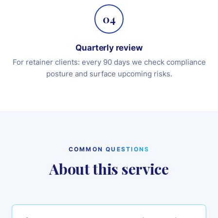
04
Quarterly review
For retainer clients: every 90 days we check compliance
posture and surface upcoming risks.
COMMON QUESTIONS
About this service