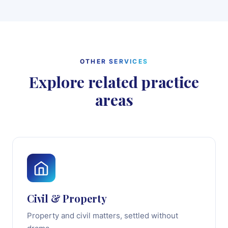
OTHER SERVICES
Explore related practice
areas
Civil & Property
Property and civil matters, settled without