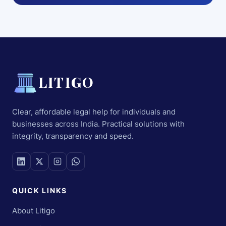
LITIGO
Clear, affordable legal help for individuals and
businesses across India. Practical solutions with
integrity, transparency and speed.
QUICK LINKS
About Litigo