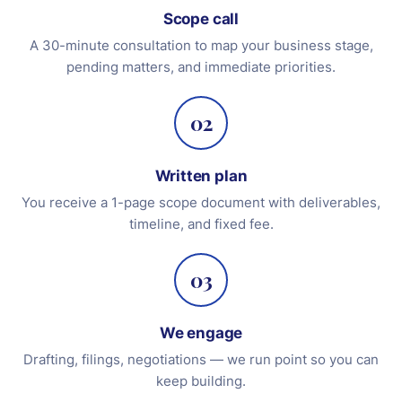
Scope call
A 30-minute consultation to map your business stage,
pending matters, and immediate priorities.
02
Written plan
You receive a 1-page scope document with deliverables,
timeline, and fixed fee.
03
We engage
Drafting, filings, negotiations — we run point so you can
keep building.