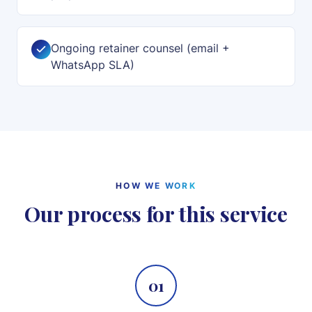
Ongoing retainer counsel (email +
WhatsApp SLA)
HOW WE WORK
Our process for this service
01