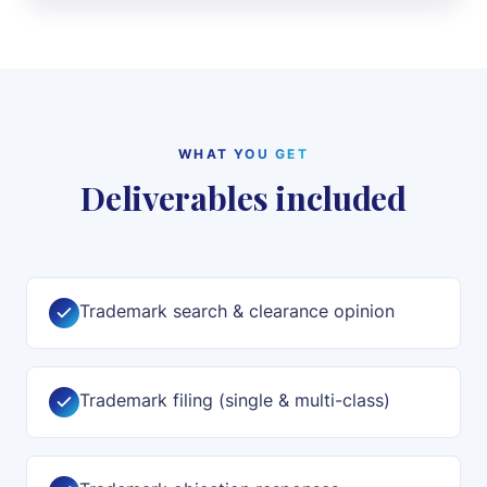
WHAT YOU GET
Deliverables included
Trademark search & clearance opinion
Trademark filing (single & multi-class)