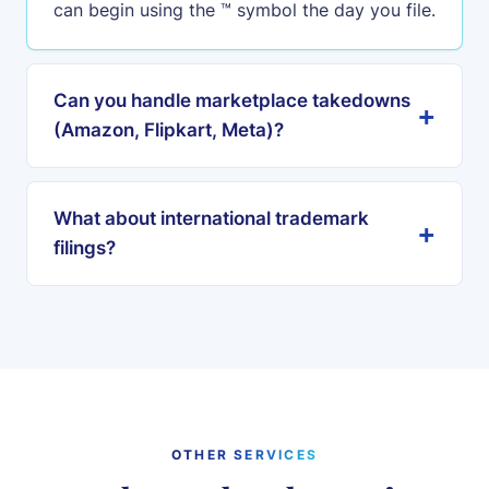
can begin using the ™ symbol the day you file.
Can you handle marketplace takedowns
(Amazon, Flipkart, Meta)?
What about international trademark
filings?
OTHER SERVICES