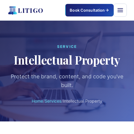
LITIGO
Book Consultation
LITIGO
×
SERVICE
Intellectual Property
Home
Services
Protect the brand, content, and code you’ve
built.
Corporate & Commercial
Civil & Property
Home
/
Services
/
Intellectual Property
Criminal Defense
Family & Matrimonial