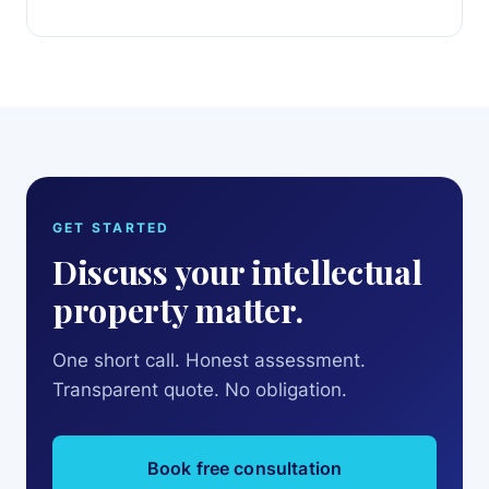
GET STARTED
Discuss your intellectual
property matter.
One short call. Honest assessment.
Transparent quote. No obligation.
Book free consultation