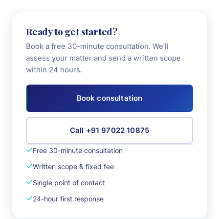
+91 97022 10875
Ready to get started?
Book a free 30-minute consultation. We’ll
Book Consultation
assess your matter and send a written scope
within 24 hours.
Book consultation
Call +91 97022 10875
Free 30-minute consultation
Written scope & fixed fee
Single point of contact
24-hour first response