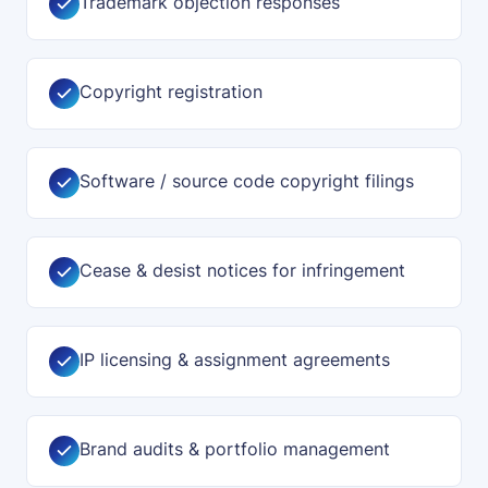
Trademark objection responses
Copyright registration
Software / source code copyright filings
Cease & desist notices for infringement
IP licensing & assignment agreements
Brand audits & portfolio management