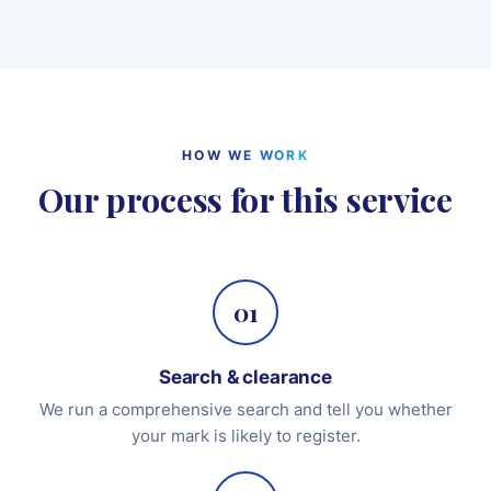
HOW WE WORK
Our process for this service
01
Search & clearance
We run a comprehensive search and tell you whether
your mark is likely to register.