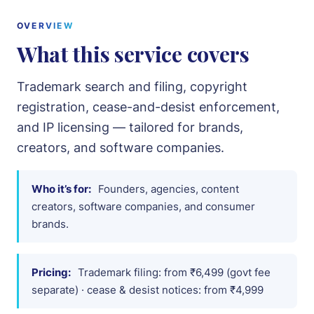
Intellectual Property
OVERVIEW
What this service covers
Notices & Drafting
Trademark search and filing, copyright
About
registration, cease-and-desist enforcement,
and IP licensing — tailored for brands,
Team
creators, and software companies.
Cases
Who it’s for:
Founders, agencies, content
Pricing
creators, software companies, and consumer
brands.
Blog
Pricing:
Trademark filing: from ₹6,499 (govt fee
Contact
separate) · cease & desist notices: from ₹4,999