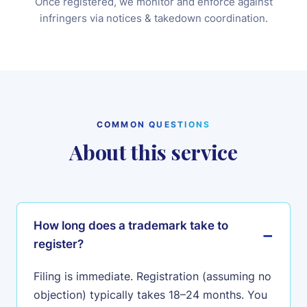
Once registered, we monitor and enforce against
infringers via notices & takedown coordination.
COMMON QUESTIONS
About this service
How long does a trademark take to
register?
Filing is immediate. Registration (assuming no
objection) typically takes 18–24 months. You