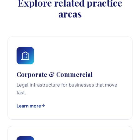
Explore related practice
areas
Corporate & Commercial
Legal infrastructure for businesses that move
fast.
Learn more