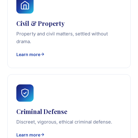
Civil & Property
Property and civil matters, settled without
drama.
Learn more
Criminal Defense
Discreet, vigorous, ethical criminal defense.
Learn more