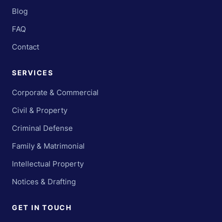
Blog
FAQ
Contact
SERVICES
Corporate & Commercial
Civil & Property
Criminal Defense
Family & Matrimonial
Intellectual Property
Notices & Drafting
GET IN TOUCH