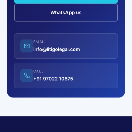
WhatsApp us
EMAIL
info@litigolegal.com
CALL
+91 97022 10875