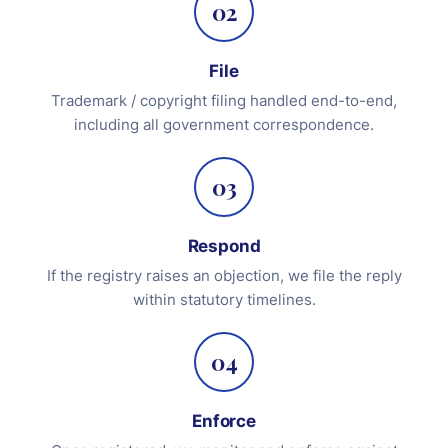
02
File
Trademark / copyright filing handled end-to-end,
including all government correspondence.
03
Respond
If the registry raises an objection, we file the reply
within statutory timelines.
04
Enforce