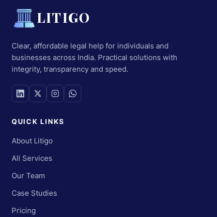
LITIGO
Clear, affordable legal help for individuals and
businesses across India. Practical solutions with
integrity, transparency and speed.
QUICK LINKS
About Litigo
All Services
Our Team
Case Studies
Pricing