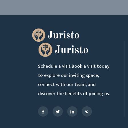
Schedule a visit Book a visit today
to explore our inviting space,
connect with our team, and
discover the benefits of joining us.