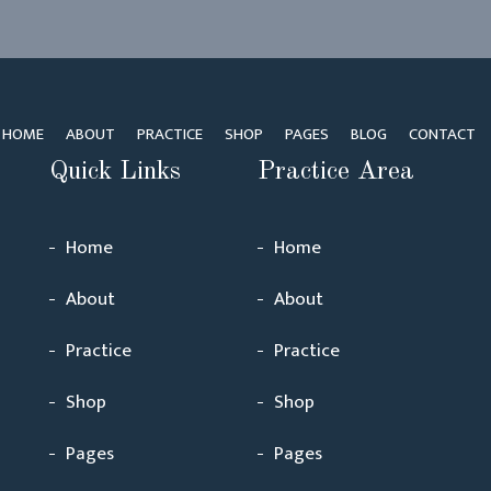
HOME
ABOUT
PRACTICE
SHOP
PAGES
BLOG
CONTACT
Quick Links
Practice Area
Home
Home
About
About
Practice
Practice
Shop
Shop
Pages
Pages