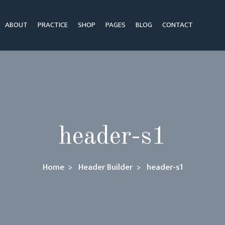
ABOUT
PRACTICE
SHOP
PAGES
BLOG
CONTACT
header-s1
Home
Header Builder
header-s1