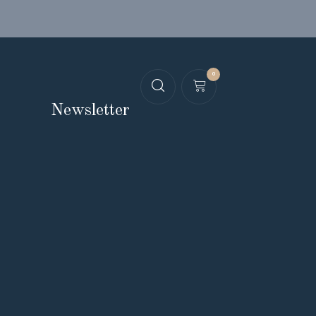
0
Newsletter