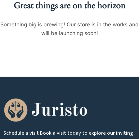
Great things are on the horizon
Something big is brewing! Our store is in the works and
will be launching soon!
Schedule a visit Book a visit today to explore our inviting