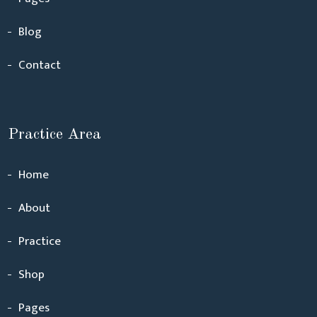
Blog
Contact
Practice Area
Home
About
Practice
Shop
Pages