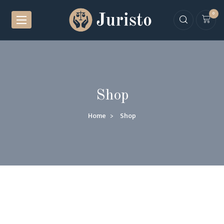
0
Shop
Home
Shop