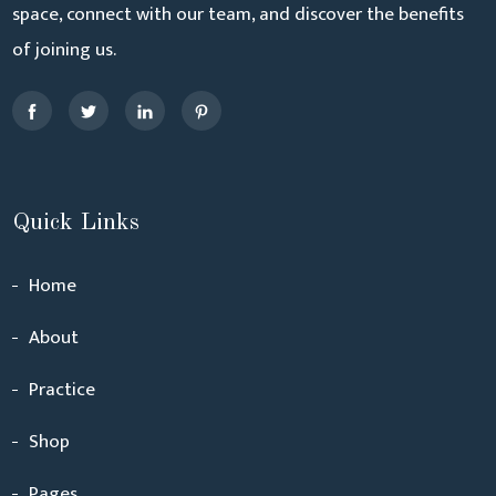
space, connect with our team, and discover the benefits
of joining us.
Quick Links
Home
About
Practice
Shop
Pages