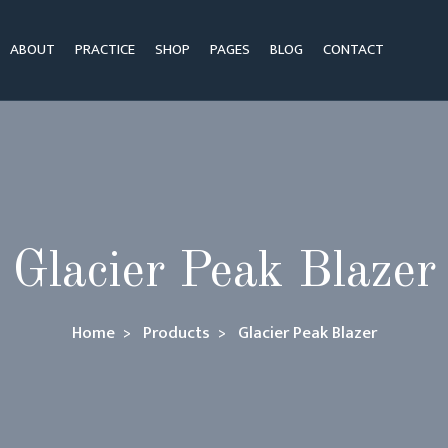
ABOUT
PRACTICE
SHOP
PAGES
BLOG
CONTACT
Glacier Peak Blazer
Home
Products
Glacier Peak Blazer