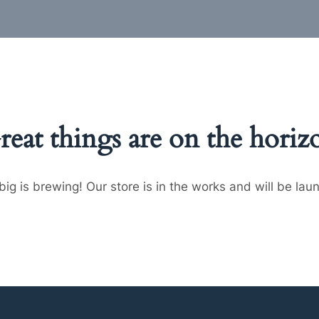
reat things are on the horiz
ig is brewing! Our store is in the works and will be lau