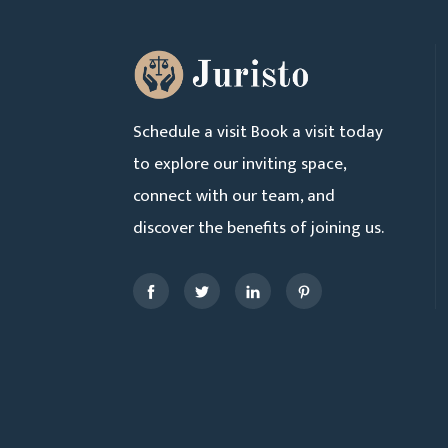
Schedule a visit Book a visit today
to explore our inviting space,
connect with our team, and
discover the benefits of joining us.