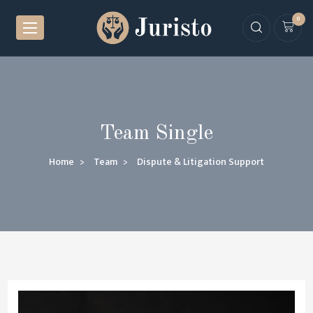
0
Team Single
Home
Team
Dispute & Litigation Support