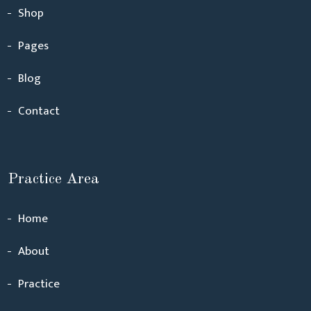
Shop
Pages
Blog
Contact
Practice Area
Home
About
Practice