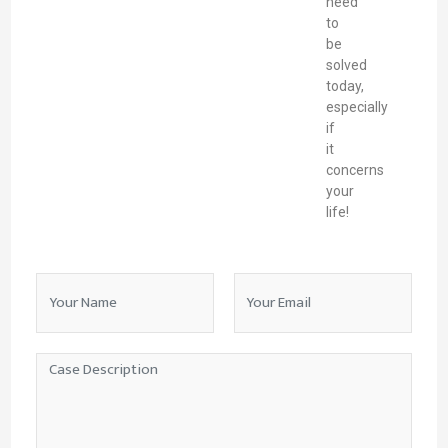
need
to
be
solved
today,
especially
if
it
concerns
your
life!