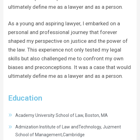
ultimately define me as a lawyer and as a person.
As a young and aspiring lawyer, I embarked on a
personal and professional journey that forever
shaped my perspective on justice and the power of
the law. This experience not only tested my legal
skills but also challenged me to confront my own
biases and preconceptions. It was a case that would
ultimately define me as a lawyer and as a person.
Education
Academy University School of Law, Boston, MA
Admization Institute of Law andTechnology, Juzment
School of Management,Cambridge