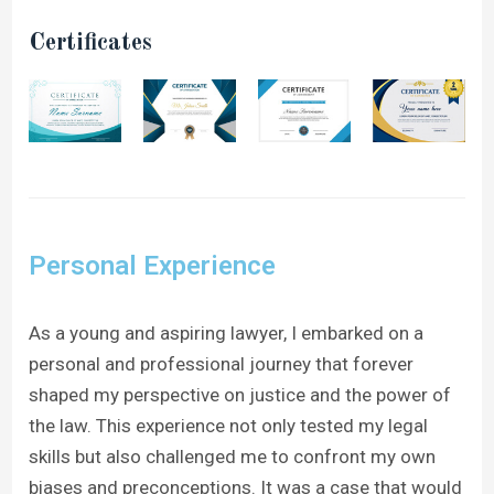
Certificates
Personal Experience
As a young and aspiring lawyer, I embarked on a
personal and professional journey that forever
shaped my perspective on justice and the power of
the law. This experience not only tested my legal
skills but also challenged me to confront my own
biases and preconceptions. It was a case that would