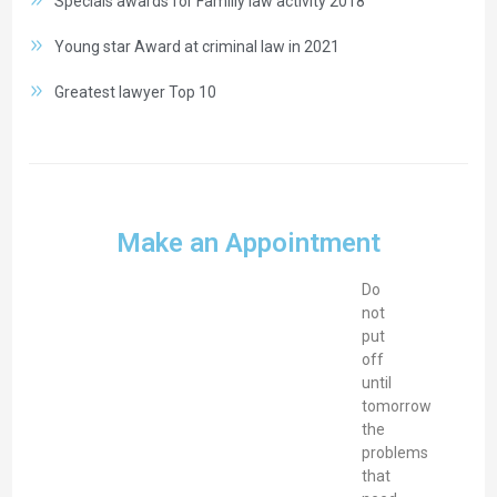
Specials awards for Familiy law activity 2018
Young star Award at criminal law in 2021
Greatest lawyer Top 10
Make an Appointment
Do
not
put
off
until
tomorrow
the
problems
that