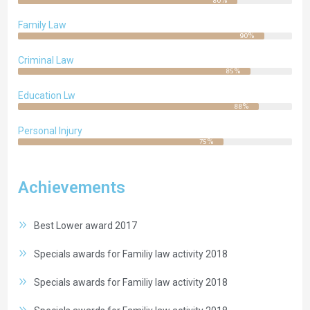
80%
Family Law
90%
Criminal Law
85%
Education Lw
88%
Personal Injury
75%
Achievements
Best Lower award 2017
Specials awards for Familiy law activity 2018
Specials awards for Familiy law activity 2018