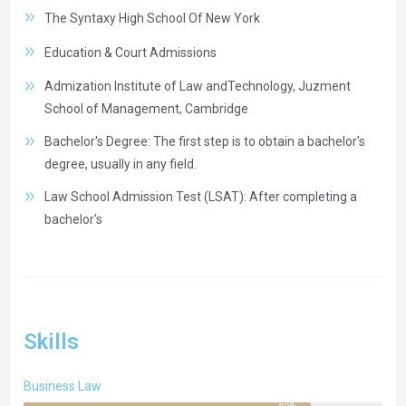
The Syntaxy High School Of New York
Education & Court Admissions
Admization Institute of Law andTechnology, Juzment
School of Management, Cambridge
Bachelor's Degree: The first step is to obtain a bachelor's
degree, usually in any field.
Law School Admission Test (LSAT): After completing a
bachelor's
Skills
Business Law