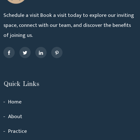
Schedule a visit Book a visit today to explore our inviting
space, connect with our team, and discover the benefits
of joining us.
Quick Links
Home
About
Practice