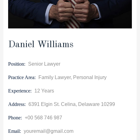
Daniel Williams
Position:
Senior Lawyer
Practice Area:
Family Lawyer, Personal Injury
Experience:
12 Years
Address:
6391 Elgin St. Celina, Delaware 10299
Phone:
+00 568 746 987
Email:
youremail@gmail.com