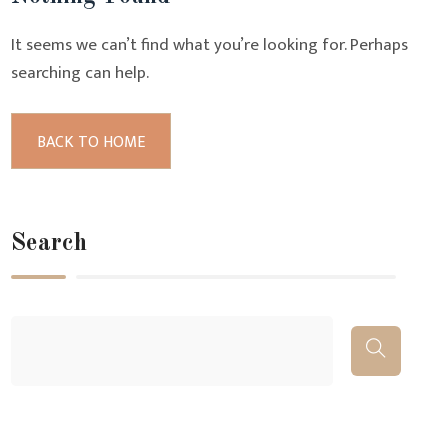
It seems we can’t find what you’re looking for. Perhaps
searching can help.
BACK TO HOME
Search