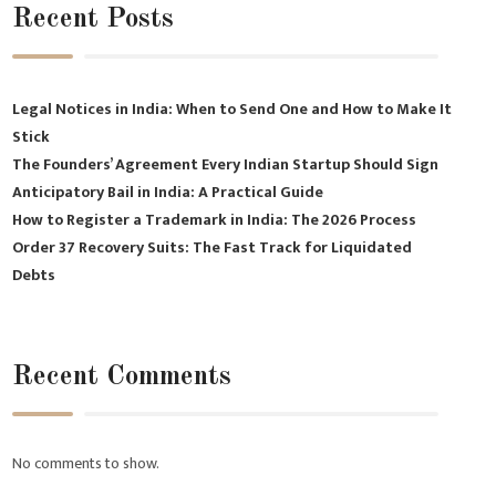
Recent Posts
Legal Notices in India: When to Send One and How to Make It
Stick
The Founders’ Agreement Every Indian Startup Should Sign
Anticipatory Bail in India: A Practical Guide
How to Register a Trademark in India: The 2026 Process
Order 37 Recovery Suits: The Fast Track for Liquidated
Debts
Recent Comments
No comments to show.