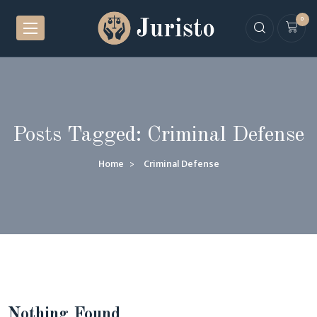
0
Posts Tagged: Criminal Defense
Home
Criminal Defense
Nothing Found