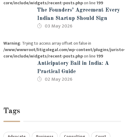
core/include/widgets/recent-posts.php
on line
199
The Founders’ Agreement Every
Indian Startup Should Sign
03 May 2026
Warning
: Trying to access array offset on false in
/www/wwwroot/litigolegal.com/wp-content/plugins/juristo-
core/include/widgets/recent-posts.php
on line
199
Anticipatory Bail in India: A
Practical Guide
02 May 2026
Tags
Advocate
Business
Consulting
Court