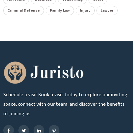
Criminal Defense
Family Law
Injury
Lawyer
Schedule a visit Book a visit today to explore our inviting
space, connect with our team, and discover the benefits
of joining us.