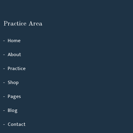
Practice Area
Home
About
Practice
Shop
Pages
Blog
Contact