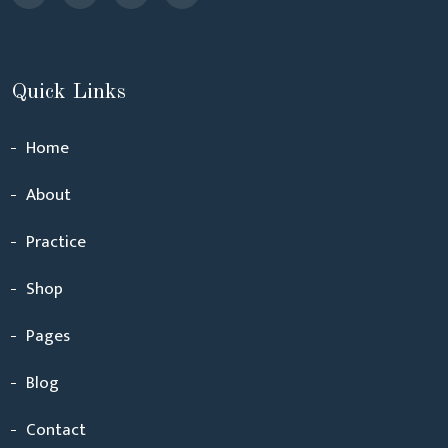
Quick Links
Home
About
Practice
Shop
Pages
Blog
Contact