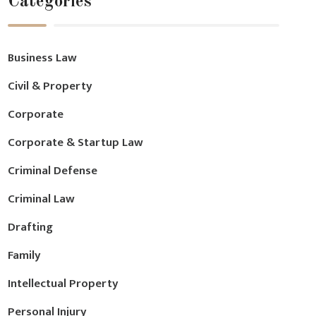
Categories
Business Law
Civil & Property
Corporate
Corporate & Startup Law
Criminal Defense
Criminal Law
Drafting
Family
Intellectual Property
Personal Injury