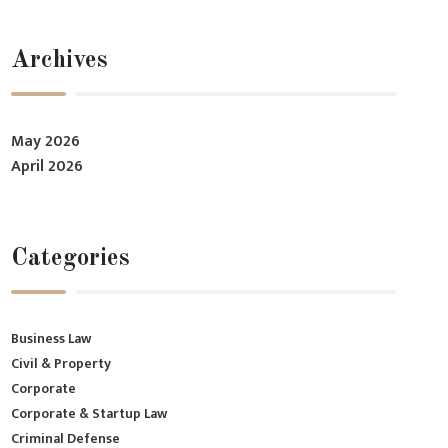
Archives
May 2026
April 2026
Categories
Business Law
Civil & Property
Corporate
Corporate & Startup Law
Criminal Defense