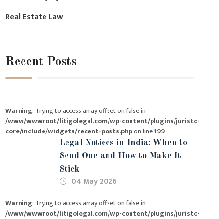
Real Estate Law
Recent Posts
Warning
: Trying to access array offset on false in
/www/wwwroot/litigolegal.com/wp-content/plugins/juristo-
core/include/widgets/recent-posts.php
on line
199
Legal Notices in India: When to
Send One and How to Make It
Stick
04 May 2026
Warning
: Trying to access array offset on false in
/www/wwwroot/litigolegal.com/wp-content/plugins/juristo-