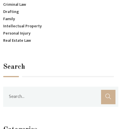
Criminal Law
Drafting
Family
Intellectual Property
Personal Injury
Real Estate Law
Search